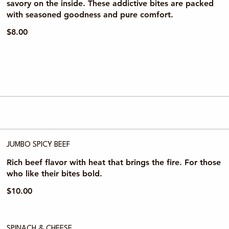
savory on the inside. These addictive bites are packed
with seasoned goodness and pure comfort.
$8.00
JUMBO SPICY BEEF
Rich beef flavor with heat that brings the fire. For those
who like their bites bold.
$10.00
SPINACH & CHEESE