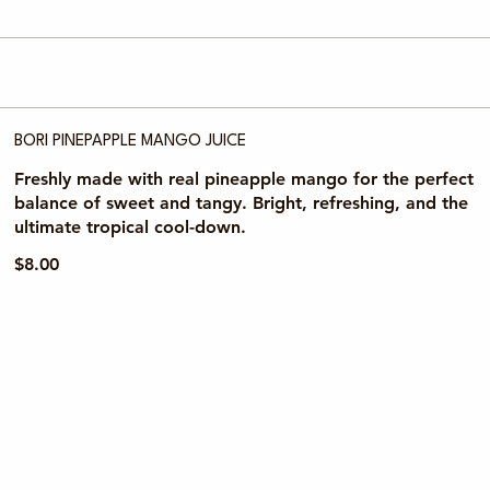
BORI PINEPAPPLE MANGO JUICE
Freshly made with real pineapple mango for the perfect
balance of sweet and tangy. Bright, refreshing, and the
ultimate tropical cool-down.
$8.00