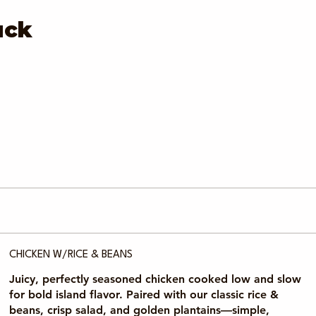
uck
CHICKEN W/RICE & BEANS
Juicy, perfectly seasoned chicken cooked low and slow
for bold island flavor. Paired with our classic rice &
beans, crisp salad, and golden plantains—simple,