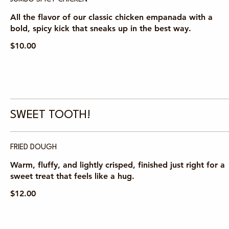
All the flavor of our classic chicken empanada with a
bold, spicy kick that sneaks up in the best way.
$10.00
SWEET TOOTH!
FRIED DOUGH
Warm, fluffy, and lightly crisped, finished just right for a
sweet treat that feels like a hug.
$12.00