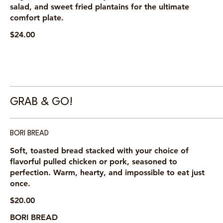
salad, and sweet fried plantains for the ultimate
comfort plate.
$24.00
GRAB & GO!
BORI BREAD
Soft, toasted bread stacked with your choice of
flavorful pulled chicken or pork, seasoned to
perfection. Warm, hearty, and impossible to eat just
once.
$20.00
BORI BREAD