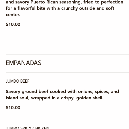
and savory Puerto Rican seasoning, fried to perfection
for a flavorful bite with a crunchy outside and soft
center.
$10.00
EMPANADAS
JUMBO BEEF
Savory ground beef cooked with onions, spices, and
island soul, wrapped in a crispy, golden shell.
$10.00
JUMBO SPICY CHICKEN