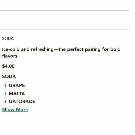
SODA
Ice-cold and refreshing—the perfect pairing for bold
flavors.
$4.00
SODA
GRAPE
MALTA
GATORADE
Show More