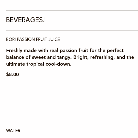
BEVERAGES!
BORI PASSION FRUIT JUICE
Freshly made with real passion fruit for the perfect
balance of sweet and tangy. Bright, refreshing, and the
ultimate tropical cool-down.
$8.00
WATER