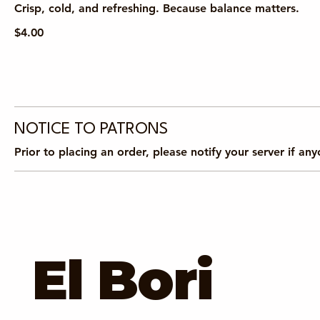
Crisp, cold, and refreshing. Because balance matters.
$4.00
NOTICE TO PATRONS
Prior to placing an order, please notify your server if an
El Bori