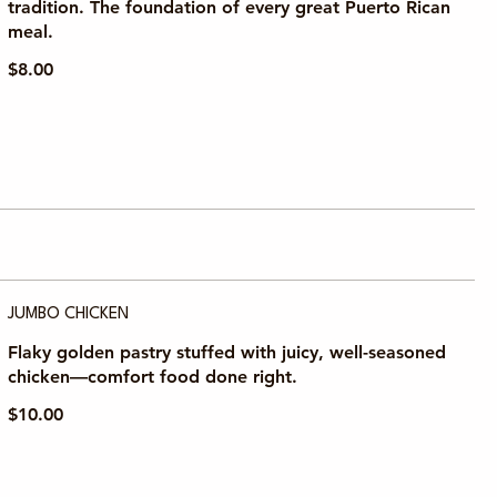
tradition. The foundation of every great Puerto Rican
meal.
$8.00
JUMBO CHICKEN
Flaky golden pastry stuffed with juicy, well-seasoned
chicken—comfort food done right.
$10.00