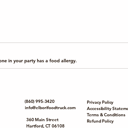
yone in your party has a food allergy.
(860) 995-3420
Privacy Policy
info@elborifoodtruck.com
Accessibility Statem
Terms & Conditions
360 Main Street
Refund Policy
Hartford, CT 06108