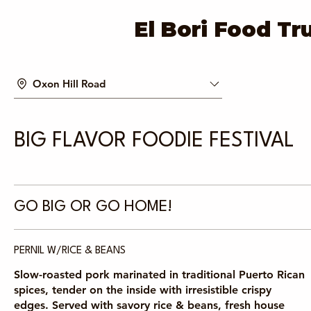
El Bori Food Tr
Oxon Hill Road
BIG FLAVOR FOODIE FESTIVAL
GO BIG OR GO HOME!
PERNIL W/RICE & BEANS
Slow-roasted pork marinated in traditional Puerto Rican
spices, tender on the inside with irresistible crispy
edges. Served with savory rice & beans, fresh house