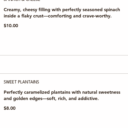
Creamy, cheesy filling with perfectly seasoned spinach
inside a flaky crust—comforting and crave-worthy.
$10.00
SWEET PLANTAINS
Perfectly caramelized plantains with natural sweetness
and golden edges—soft, rich, and addictive.
$8.00