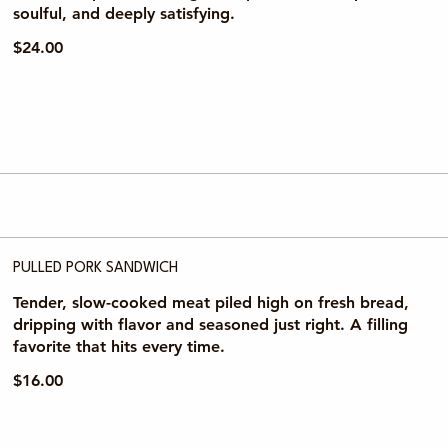
soulful, and deeply satisfying.
$24.00
PULLED PORK SANDWICH
Tender, slow-cooked meat piled high on fresh bread,
dripping with flavor and seasoned just right. A filling
favorite that hits every time.
$16.00