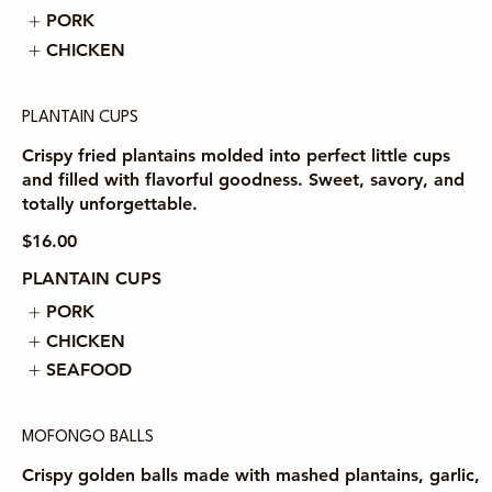
PORK
CHICKEN
PLANTAIN CUPS
Crispy fried plantains molded into perfect little cups
and filled with flavorful goodness. Sweet, savory, and
totally unforgettable.
$16.00
PLANTAIN CUPS
PORK
CHICKEN
SEAFOOD
MOFONGO BALLS
Crispy golden balls made with mashed plantains, garlic,