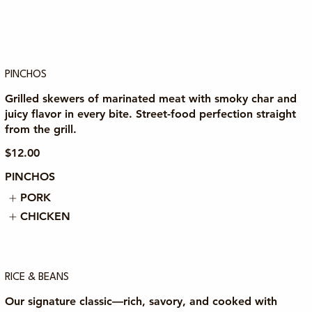
PINCHOS
Grilled skewers of marinated meat with smoky char and
juicy flavor in every bite. Street-food perfection straight
from the grill.
$12.00
PINCHOS
PORK
CHICKEN
RICE & BEANS
Our signature classic—rich, savory, and cooked with