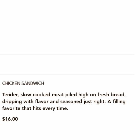
CHICKEN SANDWICH
Tender, slow-cooked meat piled high on fresh bread,
dripping with flavor and seasoned just right. A filling
favorite that hits every time.
$16.00