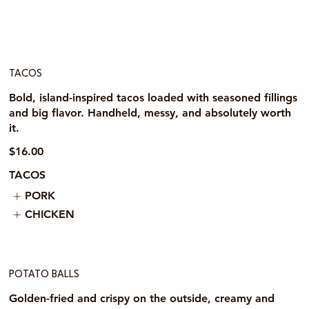
TACOS
Bold, island-inspired tacos loaded with seasoned fillings
and big flavor. Handheld, messy, and absolutely worth
it.
$16.00
TACOS
PORK
CHICKEN
POTATO BALLS
Golden-fried and crispy on the outside, creamy and